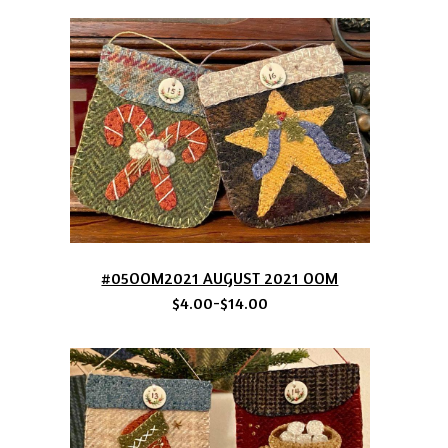
#05OOM2021 AUGUST 2021 OOM
$4.00-$14.00