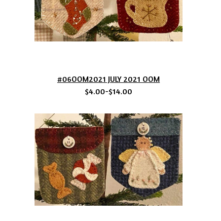
#06OOM2021 JULY 2021 OOM
$4.00-$14.00