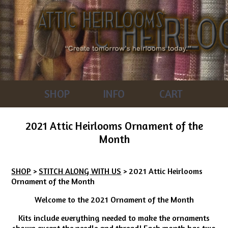
SHOP
INFO
CART
2021 Attic Heirlooms Ornament of the
Month
SHOP
>
STITCH ALONG WITH US
> 2021 Attic Heirlooms
Ornament of the Month
Welcome to the 2021 Ornament of the Month
Kits include everything needed to make the ornaments
shown except the needle and thread! Each month has two