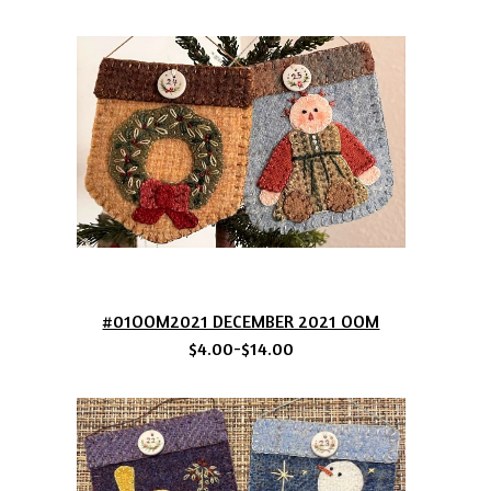
#01OOM2021 DECEMBER 2021 OOM
$4.00-$14.00