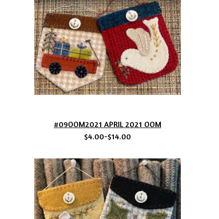
#09OOM2021 APRIL 2021 OOM
$4.00-$14.00