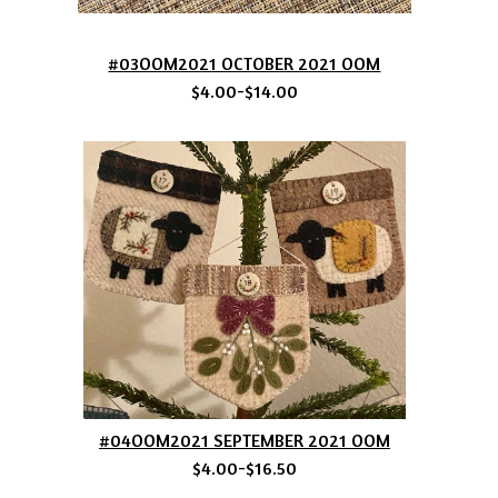
#03OOM2021 OCTOBER 2021 OOM
$4.00-$14.00
#04OOM2021 SEPTEMBER 2021 OOM
$4.00-$16.50