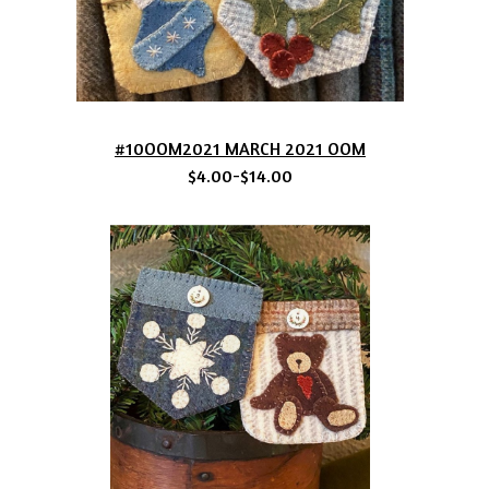
#10OOM2021 MARCH 2021 OOM
$4.00-$14.00