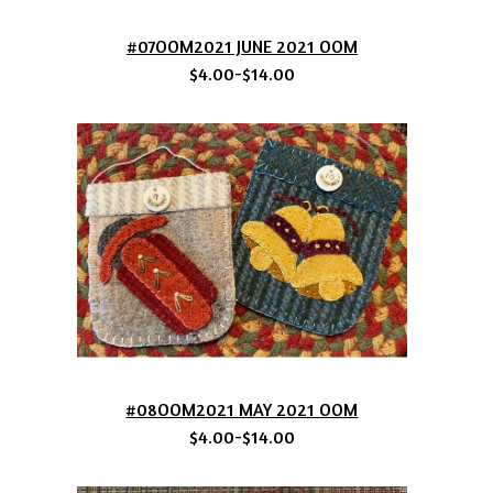
#07OOM2021 JUNE 2021 OOM
$4.00-$14.00
#08OOM2021 MAY 2021 OOM
$4.00-$14.00