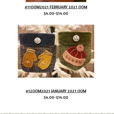
#11OOM2021 FEBRUARY 2021 OOM
$4.00-$14.00
#12OOM2021 JANUARY 2021 OOM
$4.00-$14.00