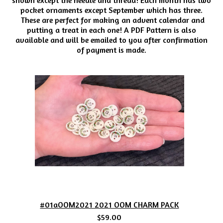
pocket ornaments except September which has three.
These are perfect for making an advent calendar and
putting a treat in each one! A PDF Pattern is also
available and will be emailed to you after confirmation
of payment is made.
#01aOOM2021 2021 OOM CHARM PACK
$59.00