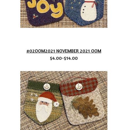
#02OOM2021 NOVEMBER 2021 OOM
$4.00-$14.00