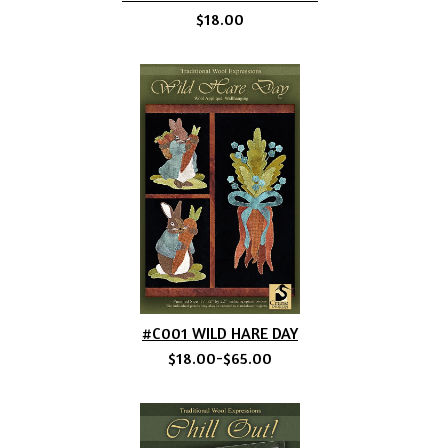
$18.00
#C001 WILD HARE DAY
$18.00-$65.00