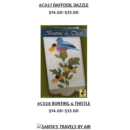
#C027 DAFFODIL DAZZLE
$14.00-$33.00
#C028 BUNTING & THISTLE
$14.00-$33.00