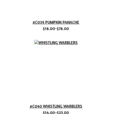
#C039 PUMPKIN PANACHE
$18.00-$78.00
#C040 WHISTLING WARBLERS
$14.00-$33.00