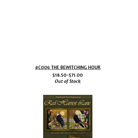
#C006 THE BEWITCHING HOUR
$18.50-$71.00
Out of Stock