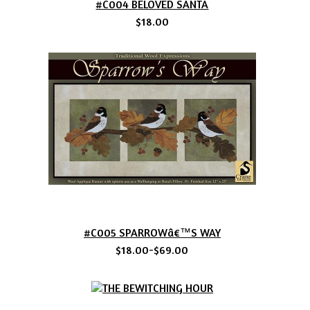
#C004 BELOVED SANTA
$18.00
#C005 SPARROWâ€™S WAY
$18.00-$69.00