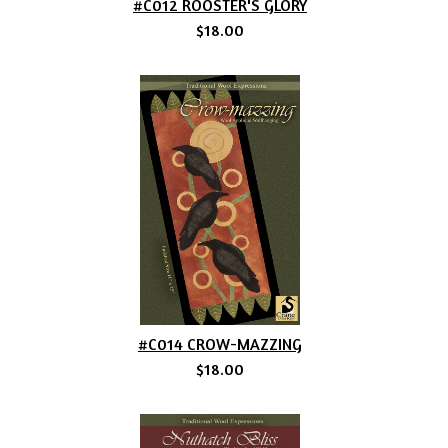
#C012 ROOSTER'S GLORY
$18.00
#C014 CROW-MAZZING
$18.00