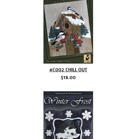
#C002 CHILL OUT
$18.00