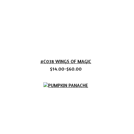
#C038 WINGS OF MAGIC
$14.00-$60.00