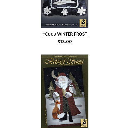
#C003 WINTER FROST
$18.00