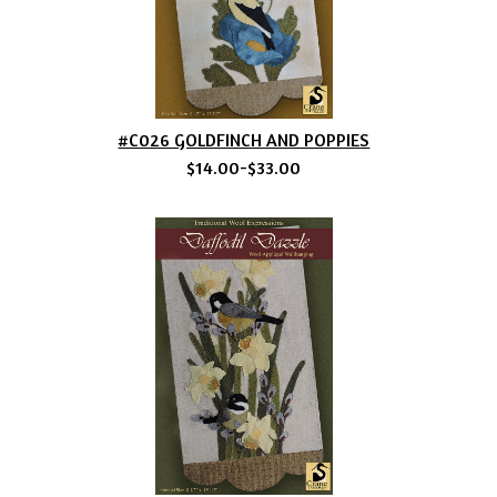
#C026 GOLDFINCH AND POPPIES
$14.00-$33.00