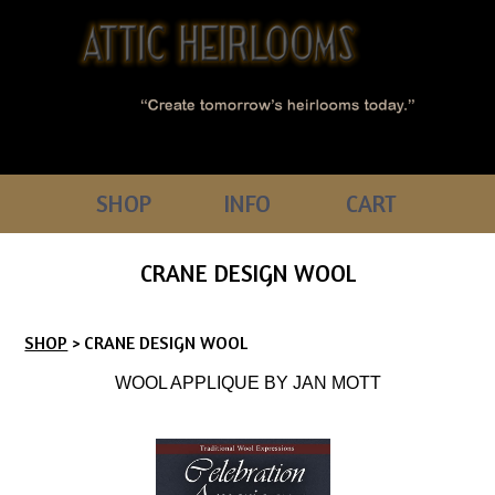
SHOP
INFO
CART
CRANE DESIGN WOOL
SHOP
> CRANE DESIGN WOOL
WOOL APPLIQUE BY JAN MOTT