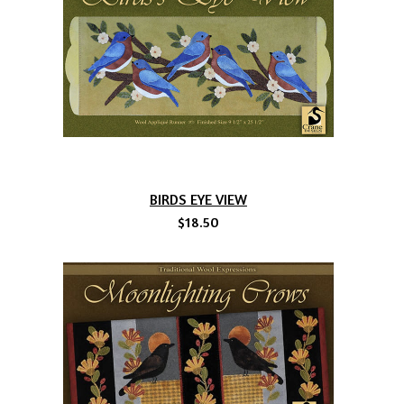
BIRDS EYE VIEW
$18.50