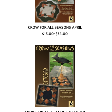
CROW FOR ALL SEASONS APRIL
$15.00-$34.00
CROW FOR ALL SEASONS OCTOBER