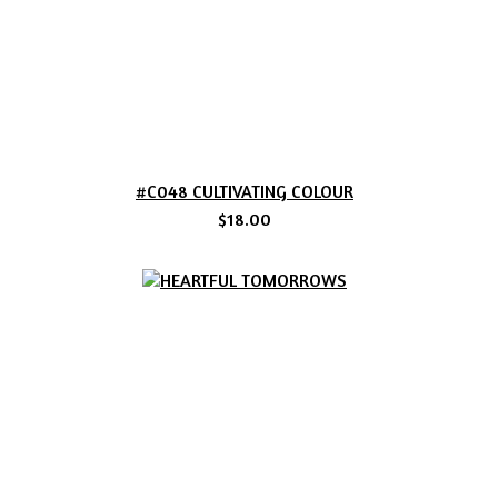
#C048 CULTIVATING COLOUR
$18.00