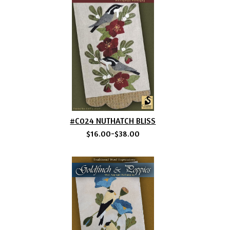
#C024 NUTHATCH BLISS
$16.00-$38.00