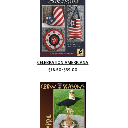
CELEBRATION AMERICANA
$18.50-$39.00