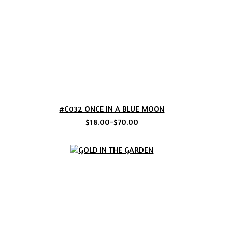
#C032 ONCE IN A BLUE MOON
$18.00-$70.00