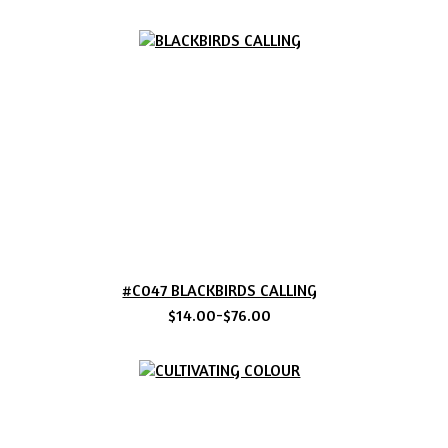
#C047 BLACKBIRDS CALLING
$14.00-$76.00