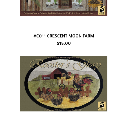
#C011 CRESCENT MOON FARM
$18.00