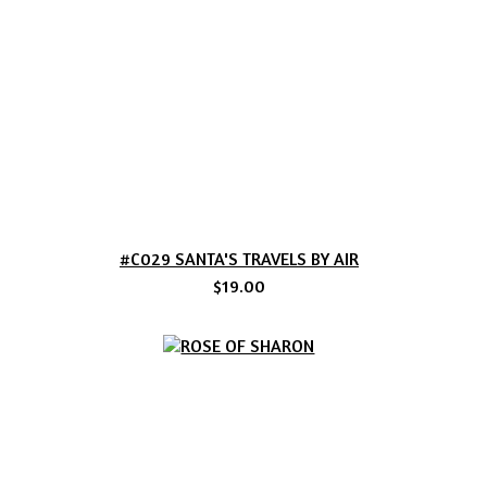
#C029 SANTA'S TRAVELS BY AIR
$19.00