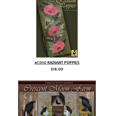
#C010 RADIANT POPPIES
$18.00