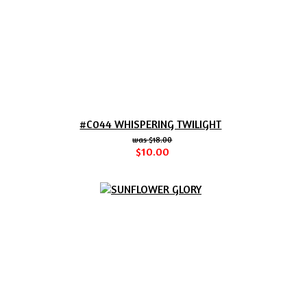
#C044 WHISPERING TWILIGHT
$18.00
$10.00