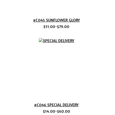
#C045 SUNFLOWER GLORY
$11.00-$79.00
#C046 SPECIAL DELIVERY
$14.00-$60.00