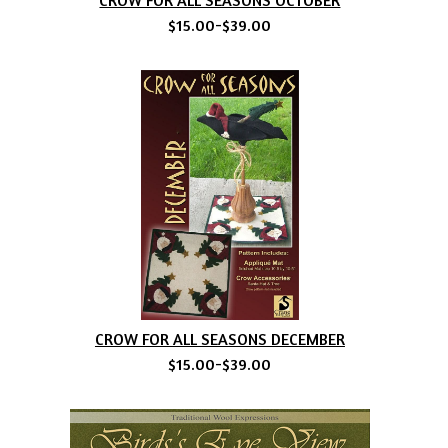
$15.00-$39.00
CROW FOR ALL SEASONS DECEMBER
$15.00-$39.00