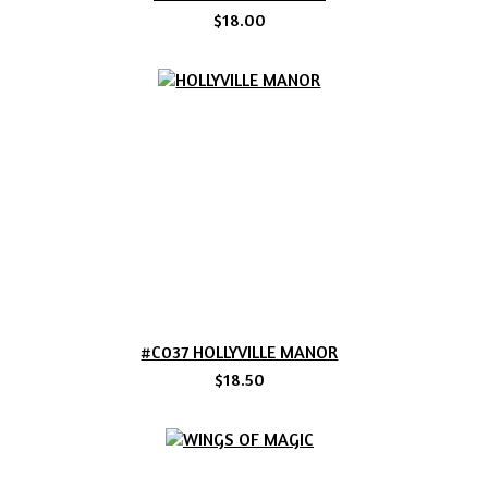
$18.00
#C037 HOLLYVILLE MANOR
$18.50