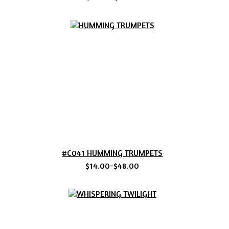
#C041 HUMMING TRUMPETS
$14.00-$48.00