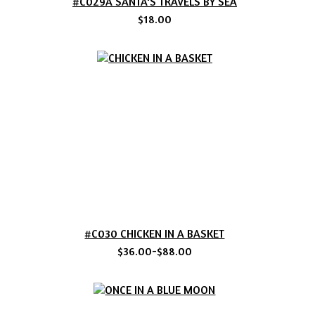
#C029A SANTA'S TRAVELS BY SEA
$18.00
#C030 CHICKEN IN A BASKET
$36.00-$88.00