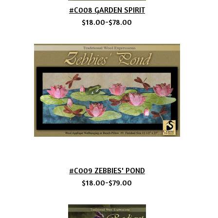
#C008 GARDEN SPIRIT
$18.00-$78.00
#C009 ZEBBIES' POND
$18.00-$79.00