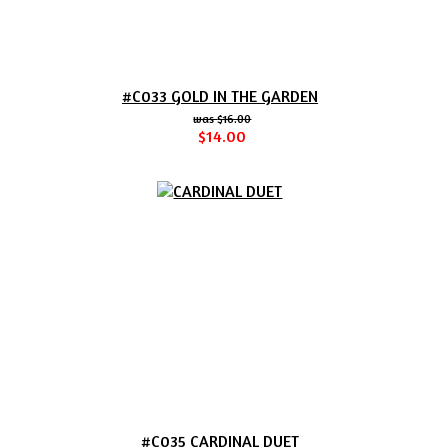
#C033 GOLD IN THE GARDEN
$16.00
$14.00
#C035 CARDINAL DUET