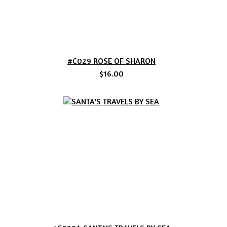
#C029 ROSE OF SHARON
$16.00