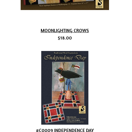
MOONLIGHTING CROWS
$18.00
#C0009 INDEPENDENCE DAY