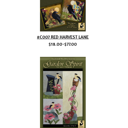
#C007 RED HARVEST LANE
$18.00-$77.00