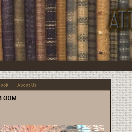
Book
About Us
3 OOM