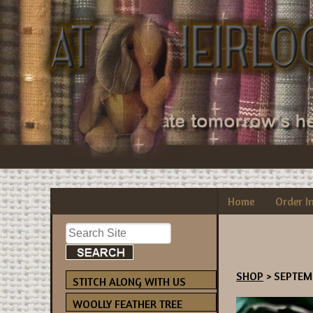
Home
Order I
SHOP
> SEPTEM
STITCH ALONG WITH US
WOOLLY FEATHER TREE