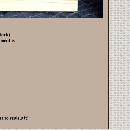
tock)
yment is
st to review it!