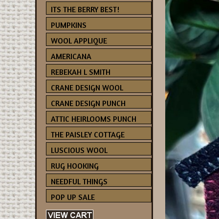
ITS THE BERRY BEST!
PUMPKINS
WOOL APPLIQUE
AMERICANA
REBEKAH L SMITH
CRANE DESIGN WOOL
CRANE DESIGN PUNCH
ATTIC HEIRLOOMS PUNCH
THE PAISLEY COTTAGE
LUSCIOUS WOOL
RUG HOOKING
NEEDFUL THINGS
POP UP SALE