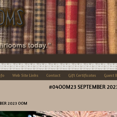
nfo
Web Site Links
Contact
Gift Certificates
Guest 
#04OOM23 SEPTEMBER 202
BER 2023 OOM