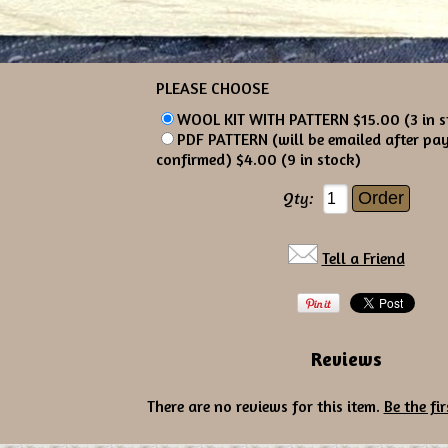
PLEASE CHOOSE
WOOL KIT WITH PATTERN $15.00 (3 in s
PDF PATTERN (will be emailed after pa
confirmed) $4.00 (9 in stock)
Qty:
Tell a Friend
Reviews
There are no reviews for this item.
Be the fir