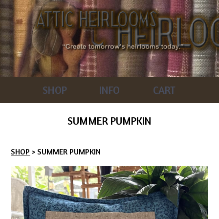
SHOP
INFO
CART
SUMMER PUMPKIN
SHOP
> SUMMER PUMPKIN