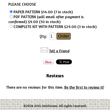
PLEASE CHOOSE
PAPER PATTERN $14.00 (7 in stock)
PDF PATTERN (will email after payment is
confirmed) $9.00 (10 in stock)
COMPLETE KIT WITH PATTERN $29.00 (3 in stock)
Qty:
Tell a Friend
Reviews
There are no reviews for this item.
Be the first to review it!
©2026 Attic Heirlooms. All rights reserved.