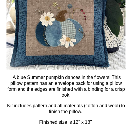
A blue Summer pumpkin dances in the flowers! This
pillow pattern has an envelope back for using a pillow
form and the edges are finished with a binding for a crisp
look.
Kit includes pattern and all materials (cotton and wool) to
finish the pillow.
Finished size is 12" x 13"