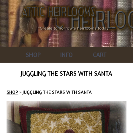
SHOP
INFO
CART
JUGGLING THE STARS WITH SANTA
SHOP
> JUGGLING THE STARS WITH SANTA