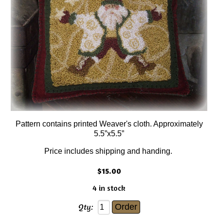
Pattern contains printed Weaver's cloth. Approximately
5.5”x5.5”
Price includes shipping and handing.
$15.00
4 in stock
Qty: