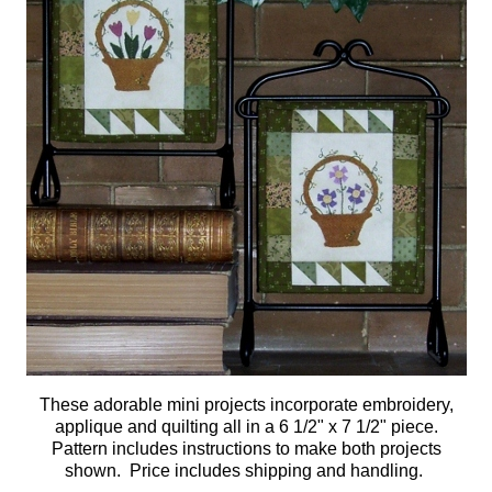
These adorable mini projects incorporate embroidery,
applique and quilting all in a 6 1/2" x 7 1/2" piece.
Pattern includes instructions to make both projects
shown.
Price includes shipping and handling.