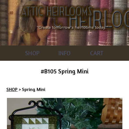
SHOP
INFO
CART
#B105 Spring Mini
SHOP
> Spring Mini