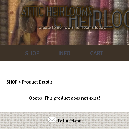
SHOP
INFO
CART
SHOP
> Product Details
Ooops! This product does not exist!
Tell a Friend