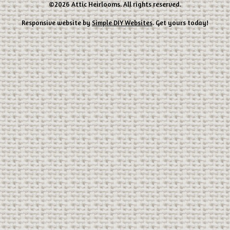
©2026 Attic Heirlooms. All rights reserved.
Responsive website by
Simple DIY Websites
. Get yours today!