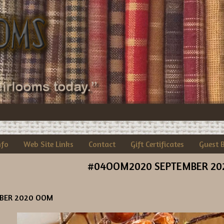
nfo
Web Site Links
Contact
Gift Certificates
Guest 
#04OOM2020 SEPTEMBER 20
BER 2020 OOM