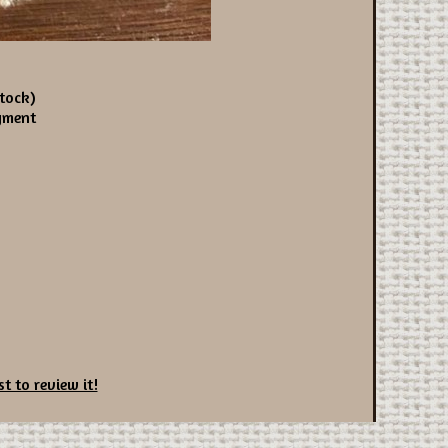
tock)
yment
st to review it!