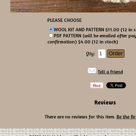
PLEASE CHOOSE
WOOL KIT AND PATTERN $11.00 (12 in s
PDF PATTERN (will be emailed after pa
confirmation) $4.00 (12 in stock)
Qty:
Tell a Friend
Reviews
There are no reviews for this item.
Be the fir