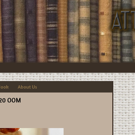
Book
About Us
20 OOM