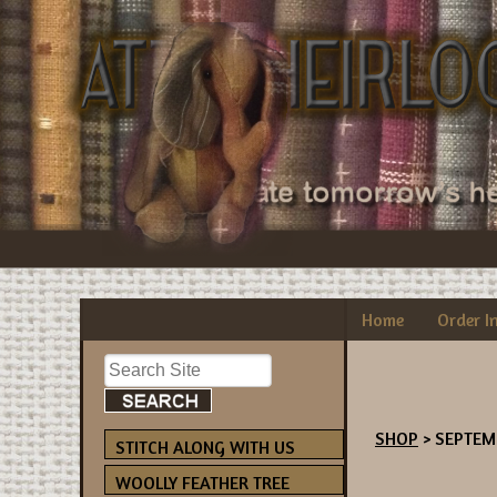
Home
Order I
SHOP
> SEPTEM
STITCH ALONG WITH US
WOOLLY FEATHER TREE