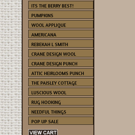
ITS THE BERRY BEST!
PUMPKINS
WOOL APPLIQUE
AMERICANA
REBEKAH L SMITH
CRANE DESIGN WOOL
CRANE DESIGN PUNCH
ATTIC HEIRLOOMS PUNCH
THE PAISLEY COTTAGE
LUSCIOUS WOOL
RUG HOOKING
NEEDFUL THINGS
POP UP SALE