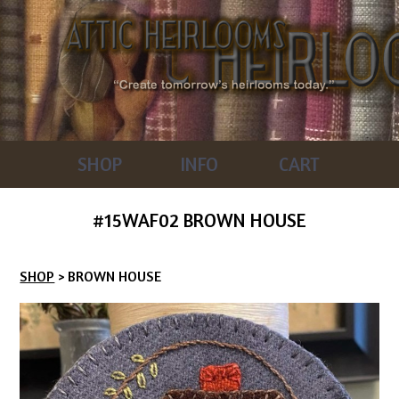
SHOP
INFO
CART
#15WAF02 BROWN HOUSE
SHOP
> BROWN HOUSE