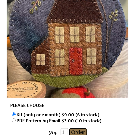
PLEASE CHOOSE
Kit (only one month) $9.00 (6 in stock)
PDF Pattern by Email $3.00 (10 in stock)
Qty: