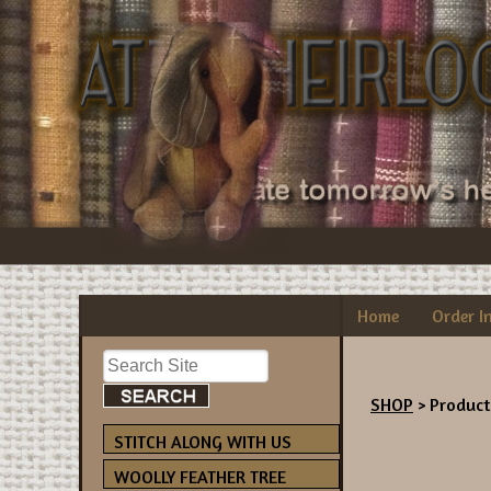
Home
Order I
SHOP
> Product
STITCH ALONG WITH US
WOOLLY FEATHER TREE