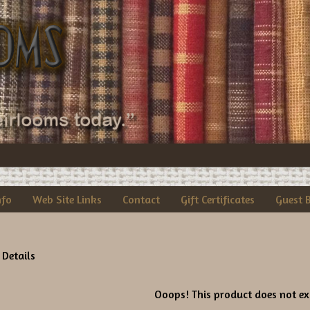
nfo
Web Site Links
Contact
Gift Certificates
Guest 
 Details
Ooops! This product does not exi