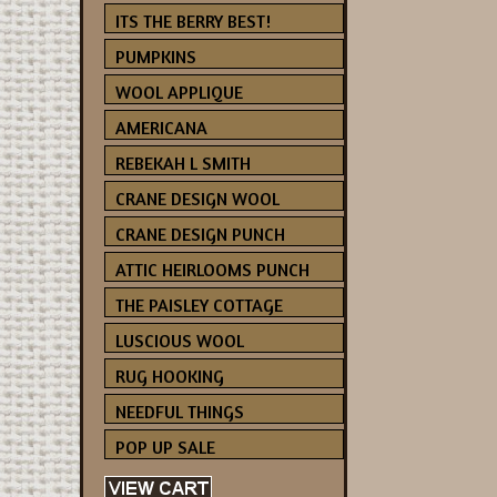
ITS THE BERRY BEST!
PUMPKINS
WOOL APPLIQUE
AMERICANA
REBEKAH L SMITH
CRANE DESIGN WOOL
CRANE DESIGN PUNCH
ATTIC HEIRLOOMS PUNCH
THE PAISLEY COTTAGE
LUSCIOUS WOOL
RUG HOOKING
NEEDFUL THINGS
POP UP SALE