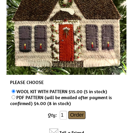
PLEASE CHOOSE
WOOL KIT WITH PATTERN $15.00 (5 in stock)
PDF PATTERN (will be emailed after payment is
confirmed) $4.00 (8 in stock)
Qty:
Tell a Friend