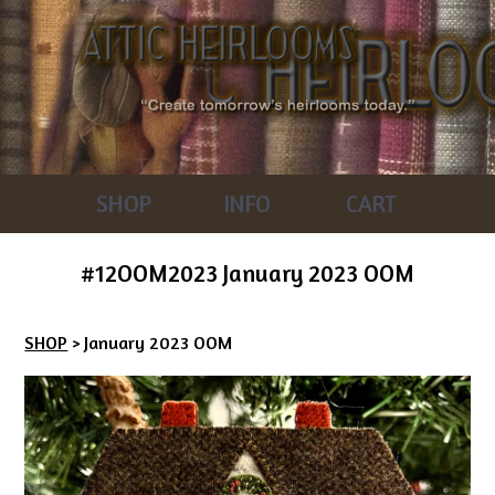
SHOP
INFO
CART
#12OOM2023 January 2023 OOM
SHOP
> January 2023 OOM